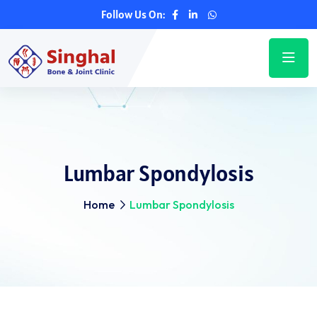
Follow Us On:
Lumbar Spondylosis
Home
Lumbar Spondylosis