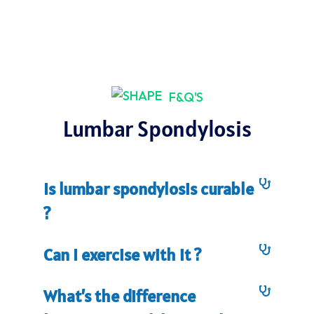
F&Q'S
Lumbar Spondylosis
Is lumbar spondylosis curable
?
Can I exercise with it ?
What’s the difference