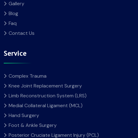
Gallery
Blog
Faq
Contact Us
Service
Complex Trauma
Knee Joint Replacement Surgery
Limb Reconstruction System (LRS)
Medial Collateral Ligament (MCL)
Hand Surgery
Foot & Ankle Surgery
Posterior Cruciate Ligament Injury (PCL)