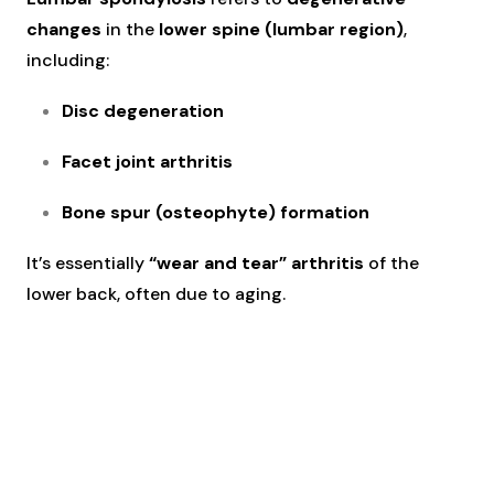
changes
in the
lower spine (lumbar region)
,
including:
Disc degeneration
Facet joint arthritis
Bone spur (osteophyte) formation
It’s essentially
“wear and tear” arthritis
of the
lower back, often due to aging.