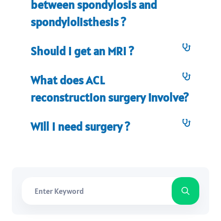
between spondylosis and
spondylolisthesis ?
Should I get an MRI ?
What does ACL
reconstruction surgery involve?
Will I need surgery ?