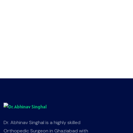
Dr. Abhinav Singhal is a highly skilled
Orthopedic Surgeon in Ghaziabad with