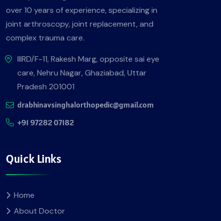
over 10 years of experience, specializing in
joint arthroscopy, joint replacement, and
complex trauma care.
IIIRD/F-11, Rakesh Marg, opposite sai eye
care, Nehru Nagar, Ghaziabad, Uttar
Pradesh 201001
drabhinavsinghalorthopedic@gmail.com
+91 97282 07182
Quick Links
Home
About Doctor