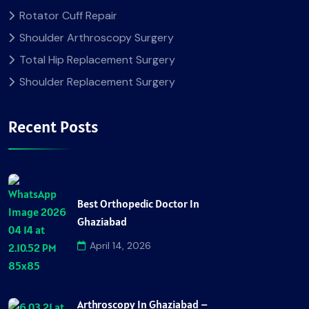
Rotator Cuff Repair
Shoulder Arthroscopy Surgery
Total Hip Replacement Surgery
Shoulder Replacement Surgery
Recent Posts
Best Orthopedic Doctor In
Ghaziabad
April 14, 2026
Arthroscopy In Ghaziabad –