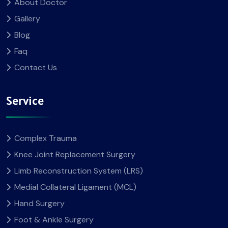
About Doctor
Gallery
Blog
Faq
Contact Us
Service
Complex Trauma
Knee Joint Replacement Surgery
Limb Reconstruction System (LRS)
Medial Collateral Ligament (MCL)
Hand Surgery
Foot & Ankle Surgery