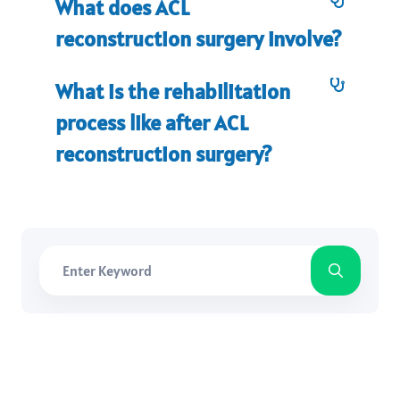
What does ACL
reconstruction surgery involve?
What is the rehabilitation
process like after ACL
reconstruction surgery?