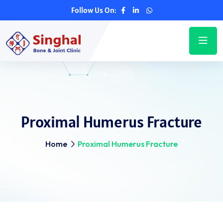
Follow Us On:
Proximal Humerus Fracture
Home
Proximal Humerus Fracture