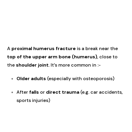
A
proximal humerus fracture
is a break near the
top of the upper arm bone (humerus)
, close to
the
shoulder joint
. It’s more common in :-
Older adults
(especially with osteoporosis)
After
falls
or
direct trauma
(e.g. car accidents,
sports injuries)