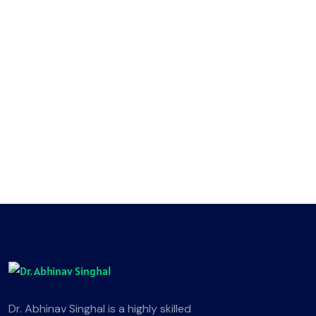
Dr. Abhinav Singhal is a highly skilled