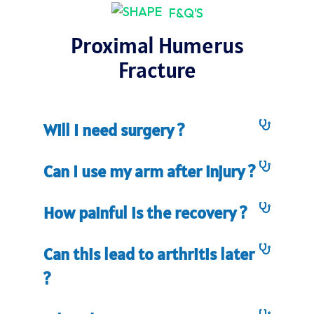
F&Q'S
Proximal Humerus
Fracture
Will I need surgery ?
Can I use my arm after injury ?
How painful is the recovery ?
Can this lead to arthritis later
?