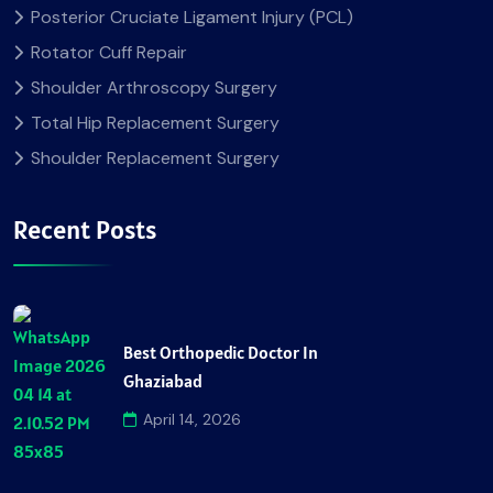
Posterior Cruciate Ligament Injury (PCL)
Rotator Cuff Repair
Shoulder Arthroscopy Surgery
Total Hip Replacement Surgery
Shoulder Replacement Surgery
Recent Posts
Best Orthopedic Doctor In
Ghaziabad
April 14, 2026