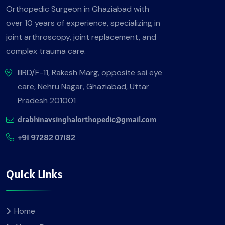
Orthopedic Surgeon in Ghaziabad with
over 10 years of experience, specializing in
joint arthroscopy, joint replacement, and
complex trauma care.
IIIRD/F-11, Rakesh Marg, opposite sai eye
care, Nehru Nagar, Ghaziabad, Uttar
Pradesh 201001
drabhinavsinghalorthopedic@gmail.com
+91 97282 07182
Quick Links
Home