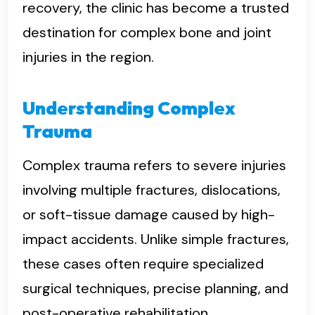
recovery, the clinic has become a trusted
destination for complex bone and joint
injuries in the region.
Understanding Complex
Trauma
Complex trauma refers to severe injuries
involving multiple fractures, dislocations,
or soft-tissue damage caused by high-
impact accidents. Unlike simple fractures,
these cases often require specialized
surgical techniques, precise planning, and
post-operative rehabilitation.