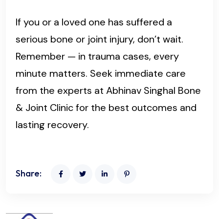
If you or a loved one has suffered a
serious bone or joint injury, don’t wait.
Remember — in trauma cases, every
minute matters. Seek immediate care
from the experts at Abhinav Singhal Bone
& Joint Clinic for the best outcomes and
lasting recovery.
Share: