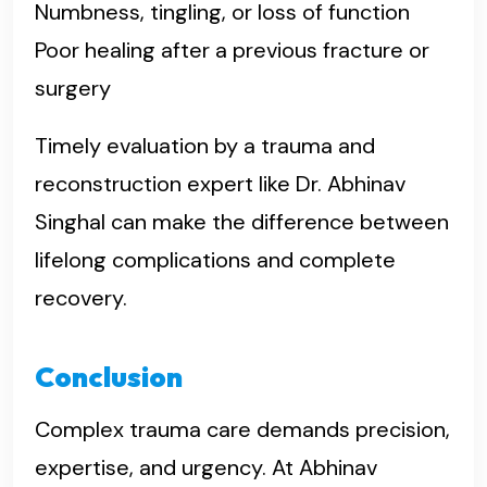
Numbness, tingling, or loss of function
Poor healing after a previous fracture or
surgery
Timely evaluation by a trauma and
reconstruction expert like Dr. Abhinav
Singhal can make the difference between
lifelong complications and complete
recovery.
Conclusion
Complex trauma care demands precision,
expertise, and urgency. At Abhinav