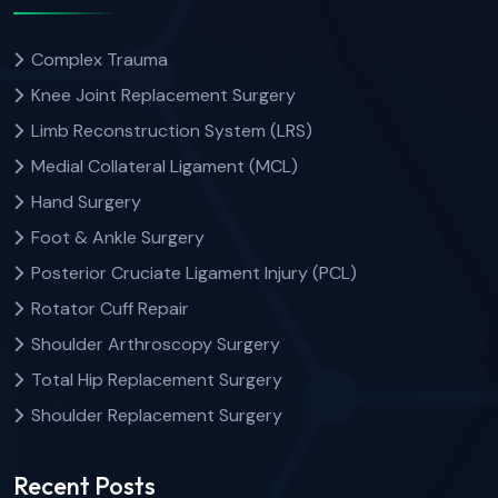
Complex Trauma
Knee Joint Replacement Surgery
Limb Reconstruction System (LRS)
Medial Collateral Ligament (MCL)
Hand Surgery
Foot & Ankle Surgery
Posterior Cruciate Ligament Injury (PCL)
Rotator Cuff Repair
Shoulder Arthroscopy Surgery
Total Hip Replacement Surgery
Shoulder Replacement Surgery
Recent Posts