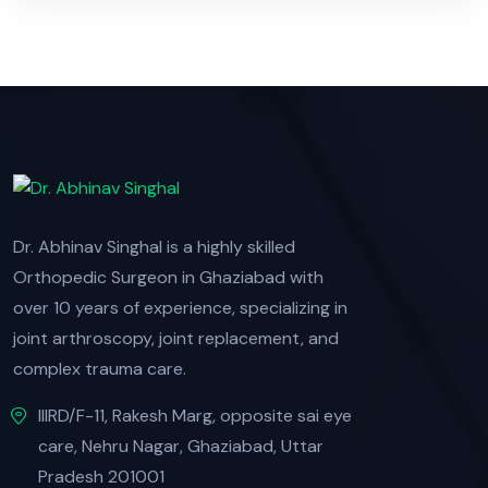
Dr. Abhinav Singhal is a highly skilled
Orthopedic Surgeon in Ghaziabad with
over 10 years of experience, specializing in
joint arthroscopy, joint replacement, and
complex trauma care.
IIIRD/F-11, Rakesh Marg, opposite sai eye
care, Nehru Nagar, Ghaziabad, Uttar
Pradesh 201001