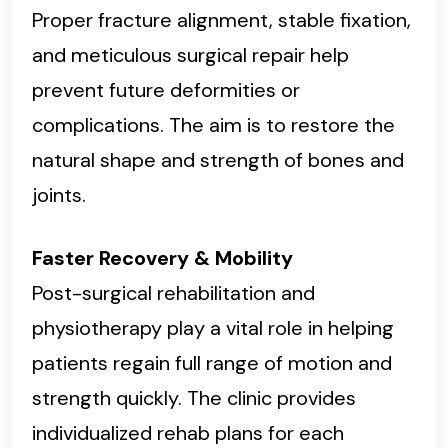
Proper fracture alignment, stable fixation,
and meticulous surgical repair help
prevent future deformities or
complications. The aim is to restore the
natural shape and strength of bones and
joints.
Faster Recovery & Mobility
Post-surgical rehabilitation and
physiotherapy play a vital role in helping
patients regain full range of motion and
strength quickly. The clinic provides
individualized rehab plans for each