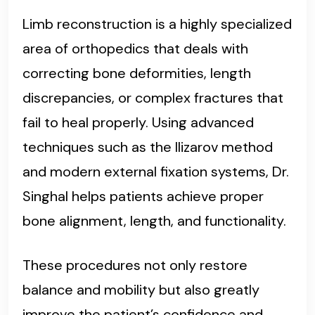
Limb reconstruction is a highly specialized
area of orthopedics that deals with
correcting bone deformities, length
discrepancies, or complex fractures that
fail to heal properly. Using advanced
techniques such as the Ilizarov method
and modern external fixation systems, Dr.
Singhal helps patients achieve proper
bone alignment, length, and functionality.
These procedures not only restore
balance and mobility but also greatly
improve the patient’s confidence and