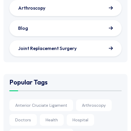
Arthroscopy
Blog
Joint Replacement Surgery
Popular Tags
Anterior Cruciate Ligament
Arthroscopy
Doctors
Health
Hospital