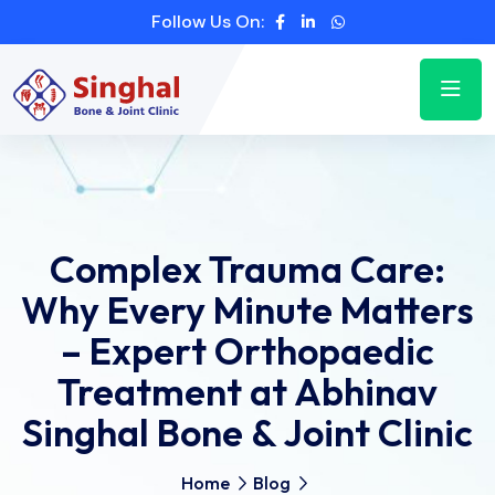
Follow Us On:
Complex Trauma Care:
Why Every Minute Matters
– Expert Orthopaedic
Treatment at Abhinav
Singhal Bone & Joint Clinic
Home
Blog