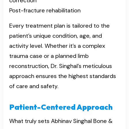
correction
Post-fracture rehabilitation
Every treatment plan is tailored to the
patient’s unique condition, age, and
activity level. Whether it’s a complex
trauma case or a planned limb
reconstruction, Dr. Singhal’s meticulous
approach ensures the highest standards
of care and safety.
Patient-Centered Approach
What truly sets Abhinav Singhal Bone &