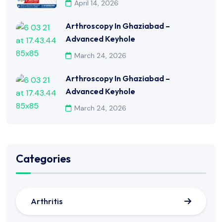
April 14, 2026
Arthroscopy In Ghaziabad –
Advanced Keyhole
March 24, 2026
Arthroscopy In Ghaziabad –
Advanced Keyhole
March 24, 2026
Categories
Arthritis