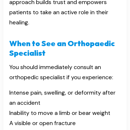
approach builds trust and empowers
patients to take an active role in their
healing.
When to See an Orthopaedic
Specialist
You should immediately consult an
orthopedic specialist if you experience:
Intense pain, swelling, or deformity after
an accident
Inability to move a limb or bear weight
A visible or open fracture