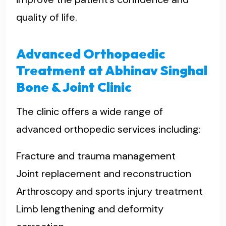
quality of life.
Advanced Orthopaedic
Treatment at Abhinav Singhal
Bone & Joint Clinic
The clinic offers a wide range of
advanced orthopedic services including:
Fracture and trauma management
Joint replacement and reconstruction
Arthroscopy and sports injury treatment
Limb lengthening and deformity