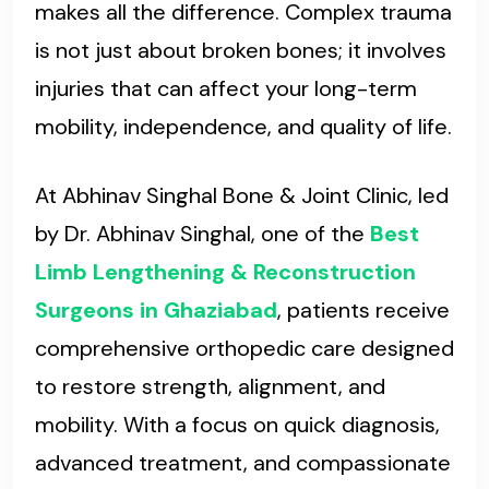
makes all the difference. Complex trauma
is not just about broken bones; it involves
injuries that can affect your long-term
mobility, independence, and quality of life.
At Abhinav Singhal Bone & Joint Clinic, led
by Dr. Abhinav Singhal, one of the
Best
Limb Lengthening & Reconstruction
Surgeons in Ghaziabad
, patients receive
comprehensive orthopedic care designed
to restore strength, alignment, and
mobility. With a focus on quick diagnosis,
advanced treatment, and compassionate