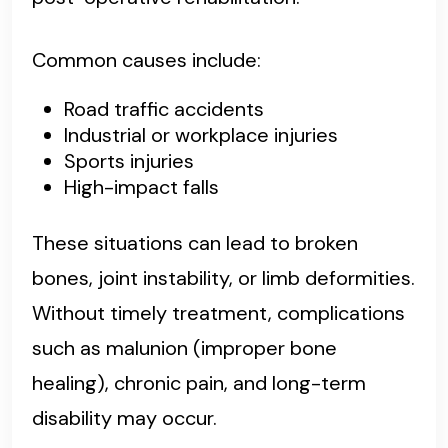
Common causes include:
Road traffic accidents
Industrial or workplace injuries
Sports injuries
High-impact falls
These situations can lead to broken
bones, joint instability, or limb deformities.
Without timely treatment, complications
such as malunion (improper bone
healing), chronic pain, and long-term
disability may occur.