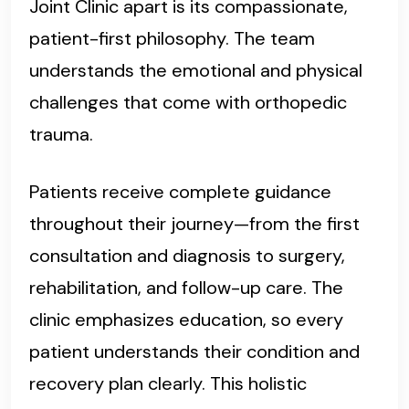
Joint Clinic apart is its compassionate,
patient-first philosophy. The team
understands the emotional and physical
challenges that come with orthopedic
trauma.
Patients receive complete guidance
throughout their journey—from the first
consultation and diagnosis to surgery,
rehabilitation, and follow-up care. The
clinic emphasizes education, so every
patient understands their condition and
recovery plan clearly. This holistic