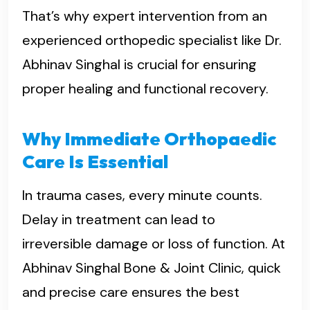
That’s why expert intervention from an
experienced orthopedic specialist like Dr.
Abhinav Singhal is crucial for ensuring
proper healing and functional recovery.
Why Immediate Orthopaedic
Care Is Essential
In trauma cases, every minute counts.
Delay in treatment can lead to
irreversible damage or loss of function. At
Abhinav Singhal Bone & Joint Clinic, quick
and precise care ensures the best