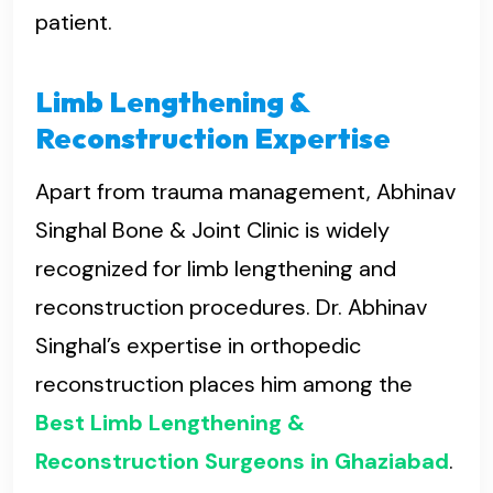
patient.
Limb Lengthening &
Reconstruction Expertise
Apart from trauma management, Abhinav
Singhal Bone & Joint Clinic is widely
recognized for limb lengthening and
reconstruction procedures. Dr. Abhinav
Singhal’s expertise in orthopedic
reconstruction places him among the
Best Limb Lengthening &
Reconstruction Surgeons in Ghaziabad
.