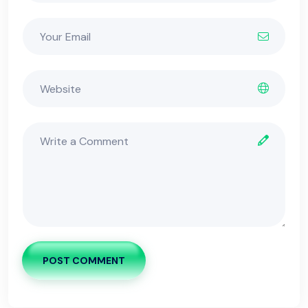
POST COMMENT