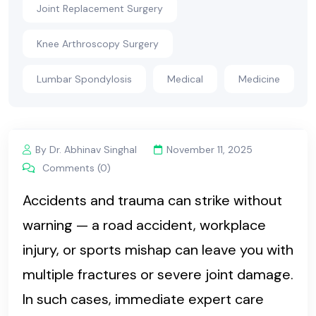
Joint Replacement Surgery
Knee Arthroscopy Surgery
Lumbar Spondylosis
Medical
Medicine
By Dr. Abhinav Singhal
November 11, 2025
Comments (0)
Accidents and trauma can strike without
warning — a road accident, workplace
injury, or sports mishap can leave you with
multiple fractures or severe joint damage.
In such cases, immediate expert care