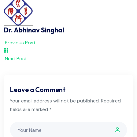
Dr. Abhinav Singhal
Previous Post
Next Post
Leave a Comment
Your email address will not be published. Required
fields are marked *