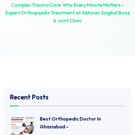
Complex Trauma Care: Why Every Minute Matters –
Expert Orthopaedic Treatment at Abhinav Singhal Bone
& Joint Clinic
Recent Posts
Best Orthopedic Doctor In
Ghaziabad –