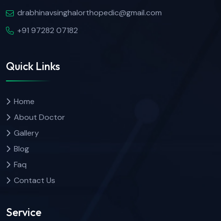
drabhinavsinghalorthopedic@gmail.com
+91 97282 07182
Quick Links
Home
About Doctor
Gallery
Blog
Faq
Contact Us
Service