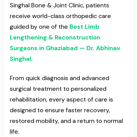
Singhal Bone & Joint Clinic, patients
receive world-class orthopedic care
guided by one of the
Best Limb
Lengthening & Reconstruction
Surgeons in Ghaziabad — Dr. Abhinav
Singhal.
From quick diagnosis and advanced
surgical treatment to personalized
rehabilitation, every aspect of care is
designed to ensure faster recovery,
restored mobility, and a return to normal
life.