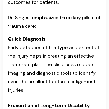
outcomes for patients.
Dr. Singhal emphasizes three key pillars of
trauma care:
Quick Diagnosis
Early detection of the type and extent of
the injury helps in creating an effective
treatment plan. The clinic uses modern
imaging and diagnostic tools to identify
even the smallest fractures or ligament
injuries.
Prevention of Long-term Disability