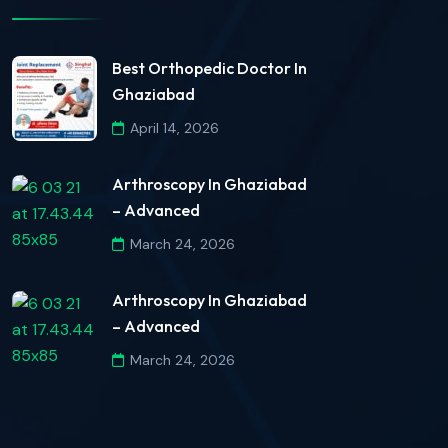
Best Orthopedic Doctor In
Ghaziabad
April 14, 2026
Arthroscopy In Ghaziabad
– Advanced
March 24, 2026
Arthroscopy In Ghaziabad
– Advanced
March 24, 2026